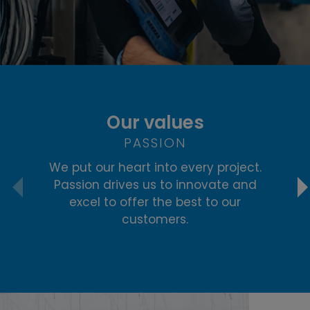
Our values
PASSION
We put our heart into every project.
R
Passion drives us to innovate and
re
excel to offer the best to our
i
customers.