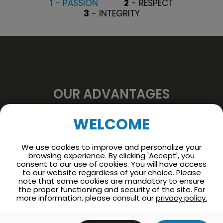
1
- PASSION
2
- RESPECT
3
- INTEGRITY
OUR ADVANTAGES
Find out what we offer
WELCOME
you
We use cookies to improve and personalize your
browsing experience. By clicking 'Accept', you
Working for our company offers several
consent to our use of cookies. You will have access
to our website regardless of your choice. Please
benefits such as the acquisition of specialized
note that some cookies are mandatory to ensure
skills, opportunities for professional
the proper functioning and security of the site. For
more information, please consult our
privacy policy.
advancement as well as enriching
relationships.