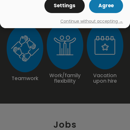
Settings
Agree
Continue without accepting →
Work/family
Vacation
Teamwork
flexibility
upon hire
Jobs