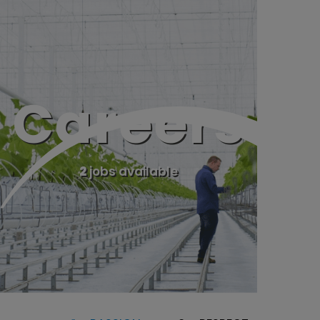
Careers
2
jobs available