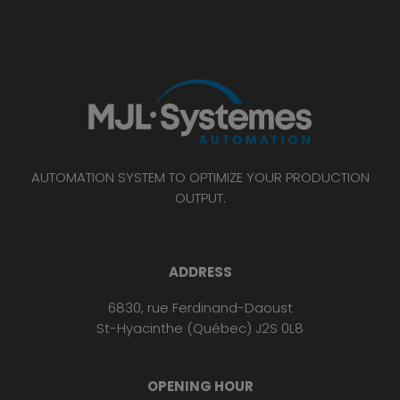
AUTOMATION SYSTEM TO OPTIMIZE YOUR PRODUCTION
OUTPUT.
ADDRESS
6830, rue Ferdinand-Daoust
St-Hyacinthe (Québec) J2S 0L8
OPENING HOUR