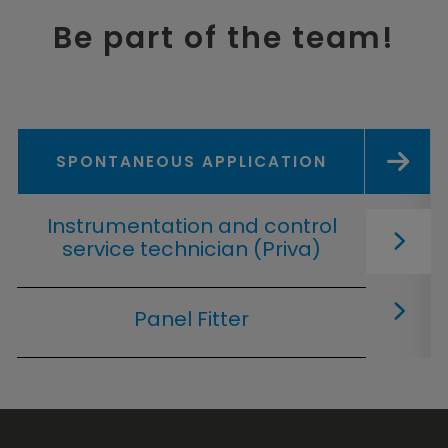
Be part of the team!
SPONTANEOUS APPLICATION
Instrumentation and control
service technician (Priva)
Panel Fitter