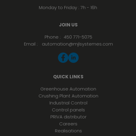
Monday to Friday : 7h - 16h
JOIN US
Phone :
450 771-5075
Email :
automation@mjlsystemes.com
QUICK LINKS
Greenhouse Automation
Crushing Plant Automation
Industrial Control
Control panels
PRIVA distributor
Careers
Realisations