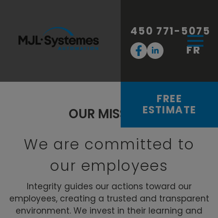
450 771-5075
FR
FREE
ESTIMATE
OUR MISSION
We are committed to
our employees
Integrity guides our actions toward our
employees, creating a trusted and transparent
environment. We invest in their learning and