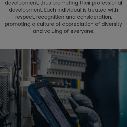
development, thus promoting their professional
development. Each individual is treated with
respect, recognition and consideration,
promoting a culture of appreciation of diversity
and valuing of everyone.