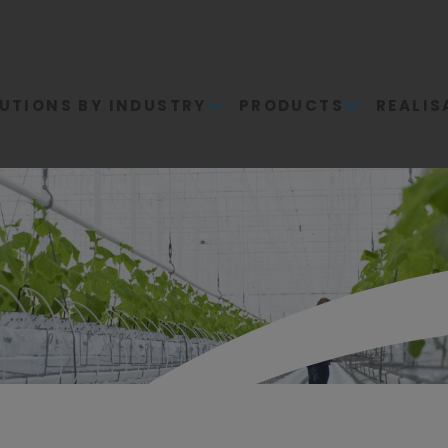
UTIONS BY INDUSTRY
PRODUCTS
REALIS