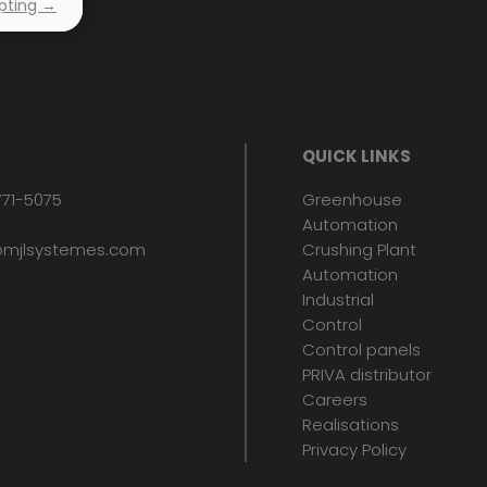
pting →
QUICK LINKS
771-5075
Greenhouse
Automation
mjlsystemes.com
Crushing Plant
Automation
Industrial
Control
Control panels
PRIVA distributor
Careers
Realisations
Privacy Policy