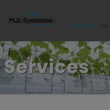
EXPERTISE
SOL
Services