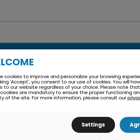
LCOME
e cookies to improve and personalize your browsing experie
arranty and Maintenan
cking 'Accept', you consent to our use of cookies. You will hav
 to our website regardless of your choice. Please note that
cookies are mandatory to ensure the proper functioning a
ty of the site. For more information, please consult our
priva
ance plan tailored to the customer to reduce costs and cut
Settings
Agr