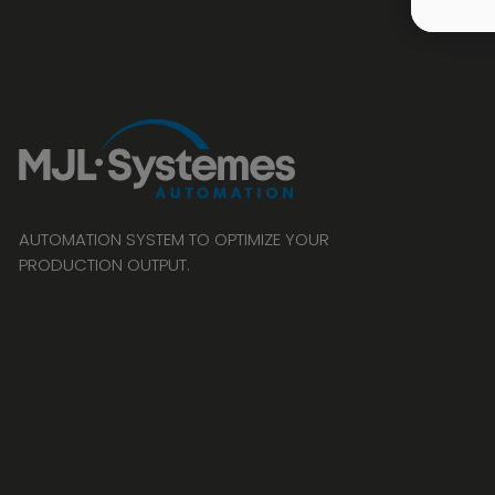
AUTOMATION SYSTEM TO OPTIMIZE YOUR
PRODUCTION OUTPUT.