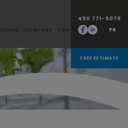
450 771-5075
FR
ATIONS
COMPANY
CONTACT
FREE ESTIMATE