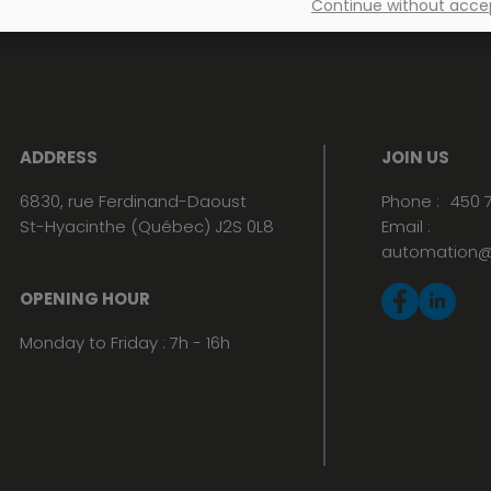
Continue without acce
ADDRESS
JOIN US
6830, rue Ferdinand-Daoust
Phone :
450 
St-Hyacinthe (Québec) J2S 0L8
Email :
automation@
OPENING HOUR
Monday to Friday : 7h - 16h