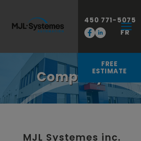
450 771-5075
FR
FREE
ESTIMATE
Company
MJL Systemes inc.