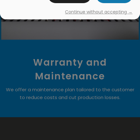
Continue without accepting →
Warranty and
Maintenance
We offer a maintenance plan tailored to the customer
to reduce costs and cut production losses.