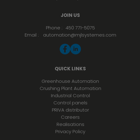
JOIN US
Phone :
450 771-5075
Email :
automation@mjlsystemes.com
QUICK LINKS
Greenhouse Automation
Crushing Plant Automation
Industrial Control
Control panels
PRIVA distributor
Careers
Realisations
Privacy Policy