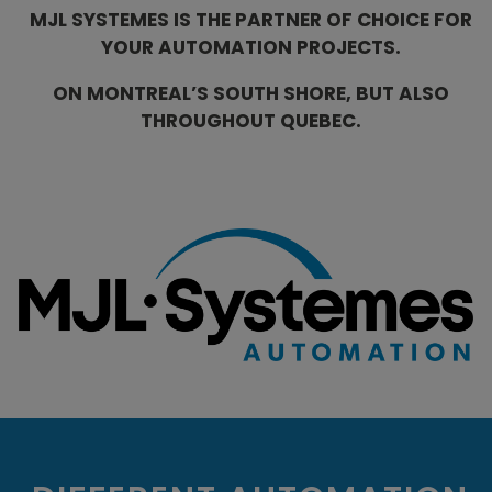
MJL SYSTEMES IS THE PARTNER OF CHOICE FOR
YOUR AUTOMATION PROJECTS.
ON MONTREAL’S SOUTH SHORE, BUT ALSO
THROUGHOUT QUEBEC.