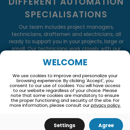
DIFFERENT AUTOMATION
SPECIALISATIONS
Our team includes project managers,
technicians, draftsmen and electricians, all
ready to support you in your projects, large or
small. Our technicians work closely with our
electricians to guarantee perfectly executed
WELCOME
installations throughout your project.
We use cookies to improve and personalize your
browsing experience. By clicking 'Accept', you
consent to our use of cookies. You will have access
to our website regardless of your choice. Please
note that some cookies are mandatory to ensure
the proper functioning and security of the site. For
more information, please consult our
privacy policy.
Settings
Agree