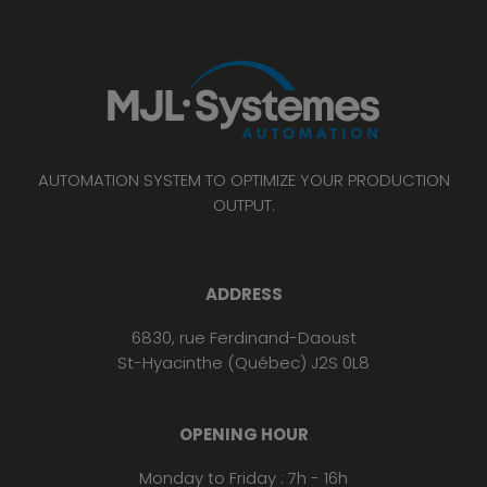
AUTOMATION SYSTEM TO OPTIMIZE YOUR PRODUCTION
OUTPUT.
ADDRESS
6830, rue Ferdinand-Daoust
St-Hyacinthe (Québec) J2S 0L8
OPENING HOUR
Monday to Friday : 7h - 16h