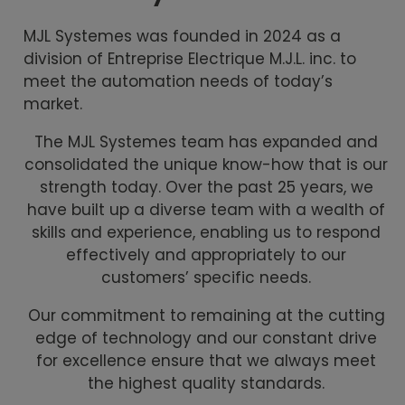
MJL Systemes was founded in 2024 as a
division of Entreprise Electrique M.J.L. inc. to
meet the automation needs of today’s
market.
The MJL Systemes team has expanded and
consolidated the unique know-how that is our
strength today. Over the past 25 years, we
have built up a diverse team with a wealth of
skills and experience, enabling us to respond
effectively and appropriately to our
customers’ specific needs.
Our commitment to remaining at the cutting
edge of technology and our constant drive
for excellence ensure that we always meet
the highest quality standards.